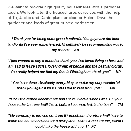
We want to provide high quality houseshares with a personal
touch. We look after the houseshares ourselves with the help
of Tu, Jackie and Dante plus our cleaner Helen, Dave the
gardener and loads of great trusted tradesmen!
“Thank you for being such great landlords. You guys are the best
landlords I've ever experienced. I'll definitely be recommending you to
my friends" AA
"I just wanted to say a massive thank you. I've loved living at here and
am sad to leave such a lovely group of people and the best landlords.
You really helped me find my feet in Birmingham, thank you" KP
"You have done absolutely everything to make my stay wonderful.
Thank you again it was a pleasure to rent from you." AW
"Of all the rented accommodation I have lived in since I was 19, your
house, the last one I will live in before I get married, is the best” TM
"My company is moving out from Birmingham, therefore I will have to
leave the house and look for a new place. That's a real shame, I wish I
could take the house with me :) " FC