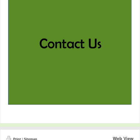
Web View
Print
|
Sitemap