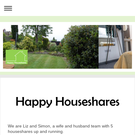
We are Liz and Simon, a wife and husband team with 5
houseshares up and running.