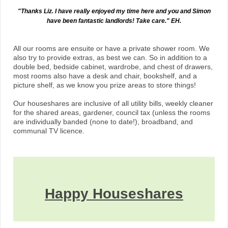
"Thanks Liz. I have really enjoyed my time here and you and Simon
have been fantastic landlords! Take care." EH.
All our rooms are ensuite or have a private shower room. We
also try to provide extras, as best we can. So in addition to a
double bed, bedside cabinet, wardrobe, and chest of drawers,
most rooms also have a desk and chair, bookshelf, and a
picture shelf, as we know you prize areas to store things!
Our houseshares are inclusive of all utility bills, weekly cleaner
for the shared areas, gardener, council tax (unless the rooms
are individually banded (none to date!), broadband, and
communal TV licence.
Happy Ho
use
shares